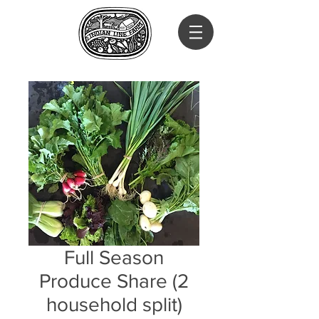
Full Season
Produce Share (2
household split)