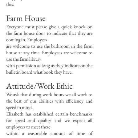
this.
Farm House
Everyone must please give a quick knock on
the farm house door to indicate that they are
coming in. Employees
are welcome to use the bathroom in the farm
house at any time. Employees are welcome to
use the farm library
with permission as long as they indicate on the
bulletin board what book they have.
Attitude/Work Ethic
We ask that during work hours we all work to
the best of our abilities with efficiency and
speed in mind.
Elizabeth has established certain benchmarks
for speed and quality and we expect all
employees to meet these
within a reasonable amount of time of