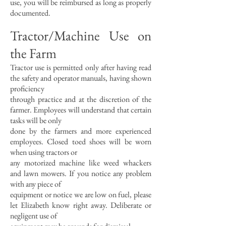
use, you will be reimbursed as long as properly
documented.
Tractor/Machine Use on
the Farm
Tractor use is permitted only after having read
the safety and operator manuals, having shown
proficiency
through practice and at the discretion of the
farmer. Employees will understand that certain
tasks will be only
done by the farmers and more experienced
employees. Closed toed shoes will be worn
when using tractors or
any motorized machine like weed whackers
and lawn mowers. If you notice any problem
with any piece of
equipment or notice we are low on fuel, please
let Elizabeth know right away. Deliberate or
negligent use of