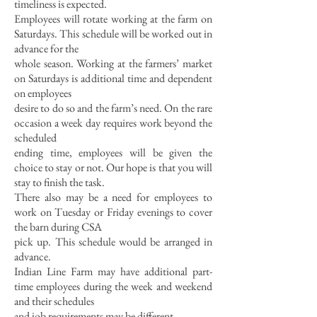
timeliness is expected.
Employees will rota
te working at the farm on
Saturdays. This schedule will be worked out in
advance for the
whole season. Working at the farmers’ market
on Saturdays is additional time and dependent
on employees
desire to do so and the farm’s need. On the rare
occasion a week day requires work beyond the
scheduled
ending time, employees will be given the
choice to stay or not. Our hope is that you will
stay to finish the task.
There also may be a need for employees to
work on Tuesday or Friday evenings to cover
the barn during CSA
pick up. This schedule would be arranged in
advance.
Indian Line Farm may have additional part-
time employees during the week and weekend
and their schedules
and job requirements may be different.