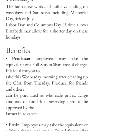
The farm crew works all holidays landing on
weekdays and Saturdays including Memorial
Day, 4th of July,
Labor Day and Columbus Day. If time allows
Elizabeth may allow for a shorter day on these
holidays.
Benefits
•
Produce:
Employees may take the
equivalent of a Full Season Share free of charge.
It is ideal for you to
take this Wednesday morning after cleaning up
the CSA from Tuesday. Produce for friends
and others
can be purchased at wholesale prices. Large
amounts of food for preserving need to be
approved by the
farmer in advance.
•
Fruit
: Employees may take the equivalent of
a “fruit share” each week. Fruit leftover after