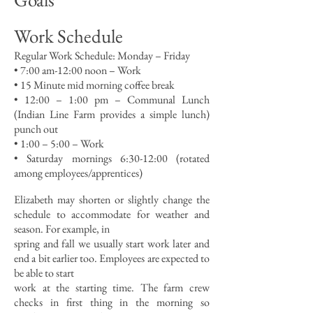
Work Schedule
Regular Work Schedule: Monday – Friday
• 7:00 am-12:00 noon – Work
• 15 Minute mid morning coffee break
• 12:00 – 1:00 pm – Communal Lunch
(Indian Line Farm provides a simple lunch)
punch out
• 1:00 – 5:00 – Work
• Saturday mornings 6:30-12:00 (rotated
among employees/apprentices)
Elizabeth may shorten or slightly change the
schedule to accommodate for weather and
season. For example, in
spring and fall we usually start work later and
end a bit earlier too. Employees are expected to
be able to start
work at the starting time. The farm crew
checks in first thing in the morning so