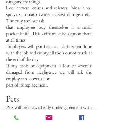
category are things
like: harvest knives and scissors, bins, hoes,
sprayers, tomato twine, harvest rain gear etc.
The only tool we ask
that employees buy themselves is a small
pocket knife. This knife must be kept on them
at all times.
Employees will put back all tools when done
with the job and empty all tools out of truck at
the end of the day.
If any tools or equipment is lost or severely
damaged from negligence we will ask the
employee to cover all or
part of its replacement.
Pets
Pets will be allowed only under agreement with
the farmers.
Clothing
There is no dress code to work at Indian Line