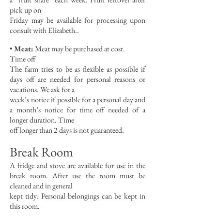
pick up on
Friday may be available for processing upon
consult with Elizabeth..
•
Meat:
Meat may be purchased at cost.
Time off
The farm tries to be as flexible as possible if
days off are needed for personal reasons or
vacations. We ask for a
week’s notice if possible for a personal day and
a month’s notice for time off needed of a
longer duration. Time
off longer than 2 days is not guaranteed.
Break Room
A fridge and stove are available for use in the
break room. After use the room must be
cleaned and in general
kept tidy. Personal belongings can be kept in
this room.