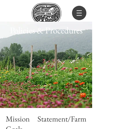
Policies & Procedures
Mission Statement/Farm
Goals