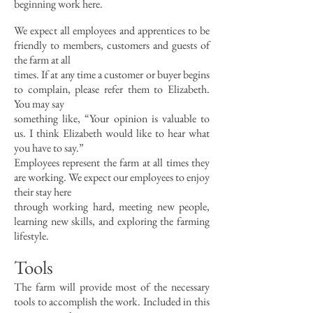
beginning work here.
We expect all employees and apprentices to be
friendly to members, customers and guests of
the farm at all
times. If at any time a customer or buyer begins
to complain, please refer them to Elizabeth.
You may say
something like, “Your opinion is valuable to
us. I think Elizabeth would like to hear what
you have to say.”
Employees represent the farm at all times they
are working. We expect our employees to enjoy
their stay here
through working hard, meeting new people,
learning new skills, and exploring the farming
lifestyle.
Tools
The farm will provide most of the necessary
tools to accomplish the work. Included in this