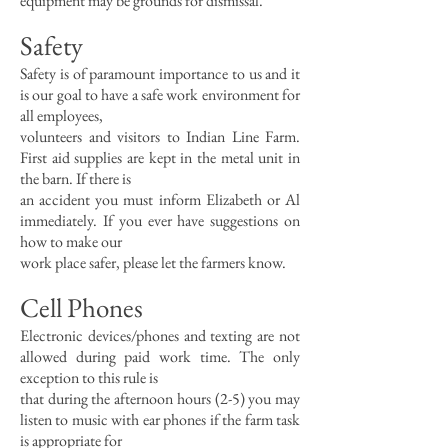
equipment may be grounds for dismissal.
Safety
Safety is of paramount importance to us and it
is our goal to have a safe work environment for
all employees,
volunteers and visitors to Indian Line Farm.
First aid supplies are kept in the metal unit in
the barn. If there is
an accident you must inform Elizabeth or Al
immediately. If you ever have suggestions on
how to make our
work place safer, please let the farmers know.
Cell Phones
Electronic devices/phones and texting are not
allowed during paid work time. The only
exception to this rule is
that during the afternoon hours (2-5) you may
listen to music with ear phones if the farm task
is appropriate for