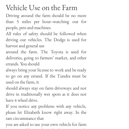
Vehicle Use on the Farm
Driving around the farm should be no more
than 5 miles per hour--watching out for
people, pets and machines.
All rules of safety should be followed when
driving our vehicles. The Dodge is used for
harvest and general use
around the farm. The Toyota is used for
deliveries, going to farmers’ market, and other
errands. You should
always bring your license to work and be ready
to go on any errand. If the Tundra must be
used on the farm, it
should always stay on farm driveways and not
drive in traditionally wet spots as it does not
have 4 wheel drive.
If you notice any problems with any vehicle,
please let Elizabeth know right away. In the
rare circumstance that
you are asked to use your own vehicle for farm