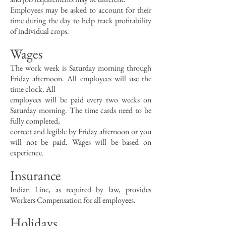
Employees may be asked to account for their
time during the day to help track profitability
of individual crops.
Wages
The work week is Saturday morning through
Friday afternoon. All employees will use the
time clock. All
employees will be paid every two weeks on
Saturday morning. The time cards need to be
fully completed,
correct and legible by Friday afternoon or you
will not be paid. Wages will be based on
experience.
Insurance
Indian Line, as required by law, provides
Workers Compensation for all employees.
Holidays