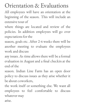
Orientation & Evaluations
All employees will have an orientation at the
beginning of the season. This will include an
extensive tour of
where things are located and review of the
policies. In addition employees will go over
expectations for the
season, goals etc. After 2-4 weeks there will be
another meeting to evaluate the employees
work and discuss
any issues. As time allows there will be a formal
evaluation in August and a final checkin at the
end of the
season. Indian Line Farm has an open door
policy to discuss issues as they arise whether it
be about coworkers,
the work itself or something else. We want all
employees to feel comfortable to discuss
whatever may
arise.