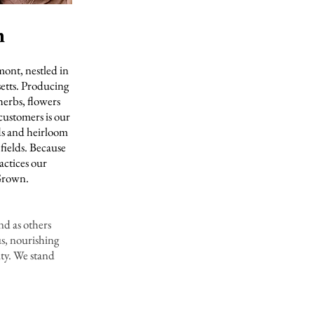
m
mont, nestled in
setts. Producing
herbs, flowers
customers is our
ds and heirloom
 fields. Because
actices our
 Grown.
and as others
s, nourishing
ity. We stand