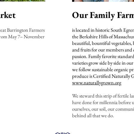
rket
Our Family Far
reat Barrington Farmers
is located in historic South Egre
 from May 7– November
the Berkshire Hills of Massachu
beautiful, bountiful vegetables, 
and fruits for our members and 
passion. Family favorite standar
varieties grow side by side in our
we follow sustainable organic pr
produce is Certified Naturally
www.naturallygrown.org
We steward this strip of fertile l
have done for millennia before u
ourselves, our soil, our commun
behind all that we do.