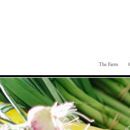
The Farm