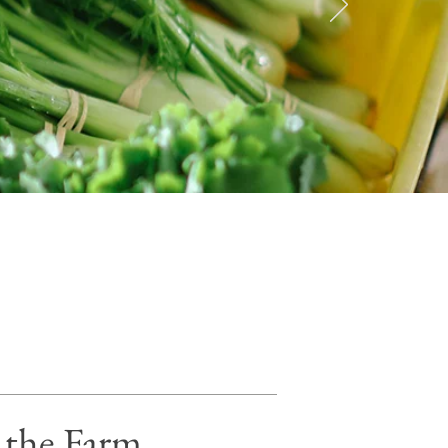
n the Farm