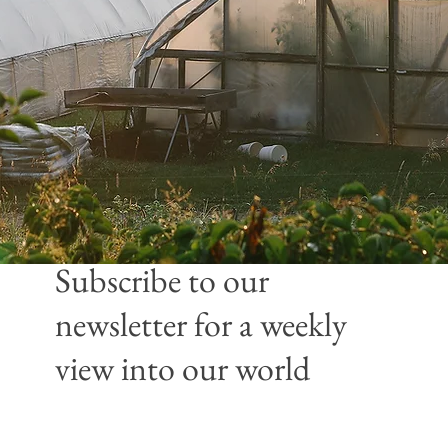
Subscribe to our
newsletter
for a weekly
view into our world