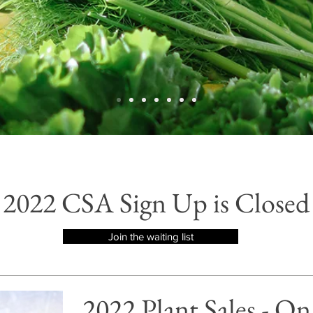
2022 CSA Sign Up is Closed
Join the waiting list
2022 Plant Sales - O