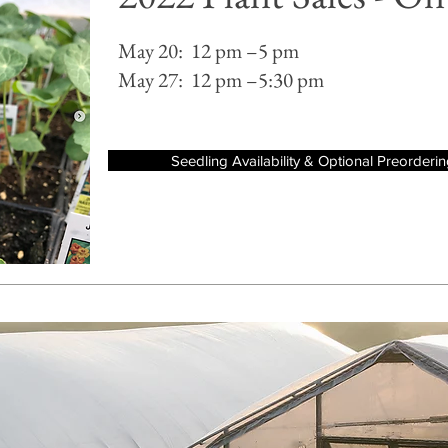
May 20: 12 pm –5 pm
May 27: 12 pm –5:30 pm
Seedling Availability & Optional Preorderi