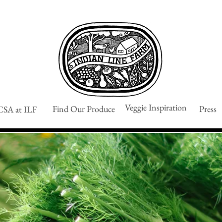
Veggie Inspiration
Find Our Produce
Press
CSA at ILF