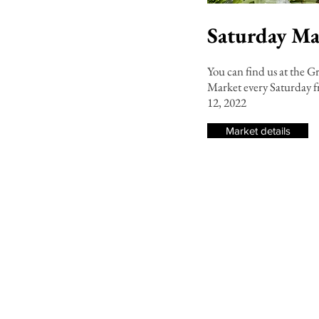
Saturday Ma
You can find us at the G
Market every Saturday
12, 2022
Market details