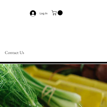
Log In
Contact Us